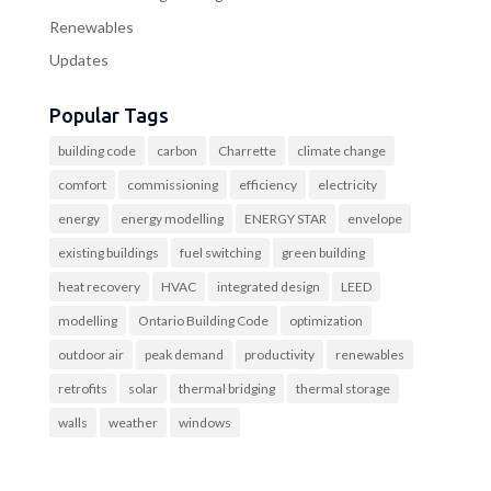
Renewables
Updates
Popular Tags
building code
carbon
Charrette
climate change
comfort
commissioning
efficiency
electricity
energy
energy modelling
ENERGY STAR
envelope
existing buildings
fuel switching
green building
heat recovery
HVAC
integrated design
LEED
modelling
Ontario Building Code
optimization
outdoor air
peak demand
productivity
renewables
retrofits
solar
thermal bridging
thermal storage
walls
weather
windows