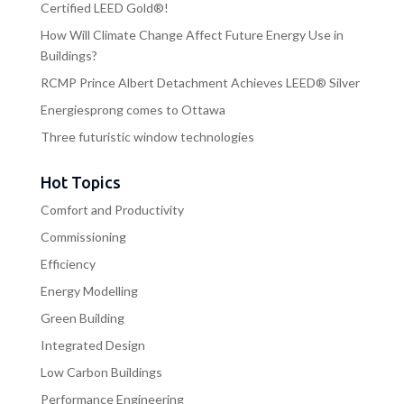
Certified LEED Gold®!
How Will Climate Change Affect Future Energy Use in
Buildings?
RCMP Prince Albert Detachment Achieves LEED® Silver
Energiesprong comes to Ottawa
Three futuristic window technologies
Hot Topics
Comfort and Productivity
Commissioning
Efficiency
Energy Modelling
Green Building
Integrated Design
Low Carbon Buildings
Performance Engineering