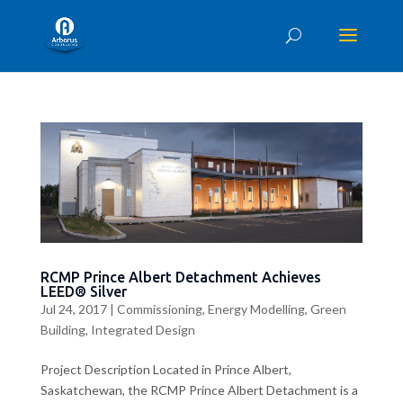
RCMP Prince Albert Detachment Achieves
LEED® Silver
Jul 24, 2017
|
Commissioning
,
Energy Modelling
,
Green
Building
,
Integrated Design
Project Description Located in Prince Albert,
Saskatchewan, the RCMP Prince Albert Detachment is a