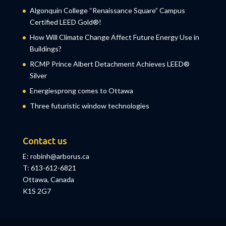
Algonquin College “Renaissance Square” Campus
Certified LEED Gold®!
How Will Climate Change Affect Future Energy Use in
Buildings?
RCMP Prince Albert Detachment Achieves LEED®
Silver
Energiesprong comes to Ottawa
Three futuristic window technologies
Contact us
E: robinh@arborus.ca
T: 613-612-6821
Ottawa, Canada
K1S 2G7