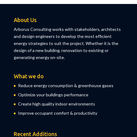
About Us
Arborus Consulting works with stakeholders, architects
and design engineers to develop the most efficient
energy strategies to suit the project. Whether it is the
design of a new building, renovation to existing or
generating energy on-site.
What we do
Reduce energy consumption & greenhouse gases
Optimize your buildings performance
Create high quality indoor environments
Improve occupant comfort & productivity
Recent Additions