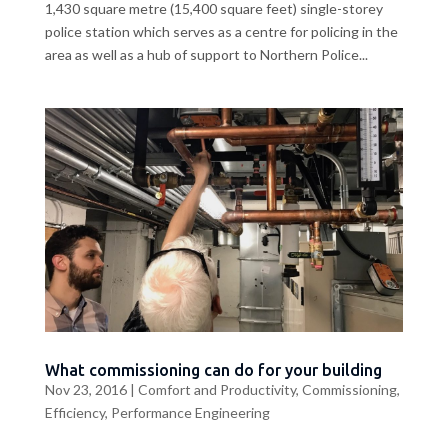
1,430 square metre (15,400 square feet) single-storey
police station which serves as a centre for policing in the
area as well as a hub of support to Northern Police...
What commissioning can do for your building
Nov 23, 2016
|
Comfort and Productivity
,
Commissioning
,
Efficiency
,
Performance Engineering