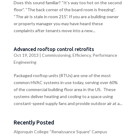
Does this sound familiar? “It’s way too hot on the second
floor”. “The back corner of the board room is freezing”.
“The air is stale in room 215”. If you are a building owner
or property manager you may have heard these
complaints after tenants move into a new...
Advanced rooftop control retrofits
Oct 19, 2013
|
Commissioning
,
Efficiency
,
Performance
Engineering
Packaged rooftop units (RTUs) are one of the most
common HVAC systems in use today, serving over 60%
of the commercial building floor area in the US. These
systems deliver heating and cooling to a space using
constant-speed supply fans and provide outdoor air at a...
Recently Posted
Algonquin College “Renaissance Square” Campus