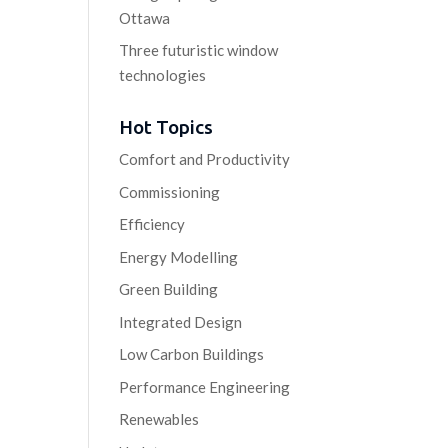
Ottawa
Three futuristic window
technologies
Hot Topics
Comfort and Productivity
Commissioning
Efficiency
Energy Modelling
Green Building
Integrated Design
Low Carbon Buildings
Performance Engineering
Renewables