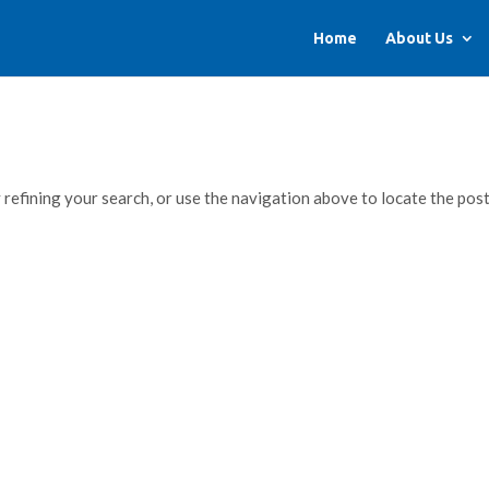
Home
About Us
refining your search, or use the navigation above to locate the post