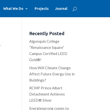
What We Do
Projects
Journal
Recently Posted
Algonquin College
.
“Renaissance Square”
Campus Certified LEED
Gold®!
How Will Climate Change
Affect Future Energy Use in
Buildings?
RCMP Prince Albert
Detachment Achieves
LEED® Silver
Energiesprong comes to