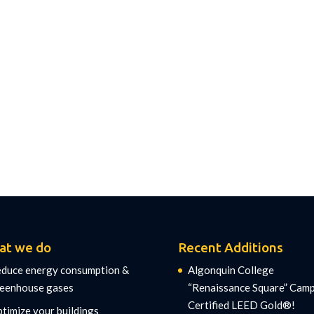
at we do
Recent Additions
duce energy consumption &
Algonquin College
eenhouse gases
“Renaissance Square” Cam
Certified LEED Gold®!
timize your buildings