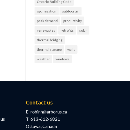
Ontario Building Code
optimization
outdoor air
peak demand
productivity
renewables
retrofits
solar
thermal bridging
thermal storage
walls
weather
windows
Contact us
E: robinh@arborus.ca
pus
T: 613-612-6821
Ottawa, Canada