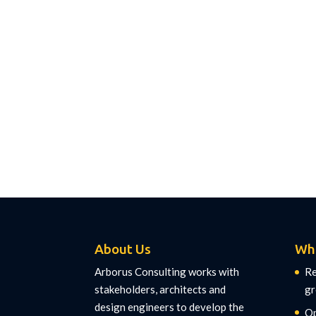
About Us
Wh
Arborus Consulting works with
Re
stakeholders, architects and
gr
design engineers to develop the
Op