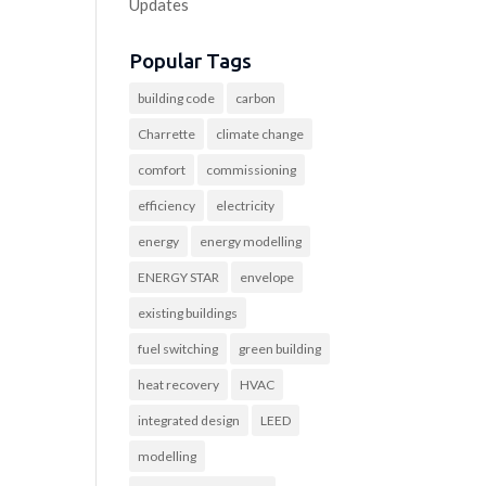
Updates
Popular Tags
building code
carbon
Charrette
climate change
comfort
commissioning
efficiency
electricity
energy
energy modelling
ENERGY STAR
envelope
existing buildings
fuel switching
green building
heat recovery
HVAC
integrated design
LEED
modelling