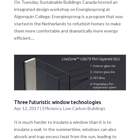
On Tuesday, Sustainable Buildings Canada hosted an
integrated design workshop on Energiesprong at
Algonquin College. Energiesprong is a program that was
started in the Netherlands to refurbish homes to make
them more comfortable and dramatically more energy
efficient....
Three futuristic window technologies
Apr 12, 2017
|
Efficiency
,
Low Carbon Buildings
It is much harder to insulate a window than it is to
insulate a wall. In the summertime, windows can also
absorb and trap excess heat from the sun, leading to