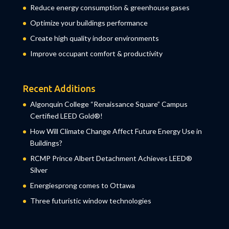
Reduce energy consumption & greenhouse gases
Optimize your buildings performance
Create high quality indoor environments
Improve occupant comfort & productivity
Recent Additions
Algonquin College “Renaissance Square” Campus
Certified LEED Gold®!
How Will Climate Change Affect Future Energy Use in
Buildings?
RCMP Prince Albert Detachment Achieves LEED®
Silver
Energiesprong comes to Ottawa
Three futuristic window technologies