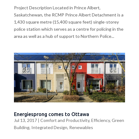
Project Description Located in Prince Albert,
Saskatchewan, the RCMP Prince Albert Detachment is a
1,430 square metre (15,400 square feet) single-storey
police station which serves as a centre for policing in the
area as well as a hub of support to Northern Police...
Energiesprong comes to Ottawa
Jul 13, 2017
|
Comfort and Productivity
,
Efficiency
,
Green
Building
,
Integrated Design
,
Renewables