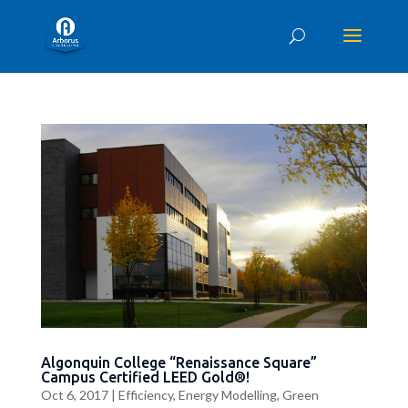
Algonquin College “Renaissance Square”
Campus Certified LEED Gold®!
Oct 6, 2017
|
Efficiency
,
Energy Modelling
,
Green