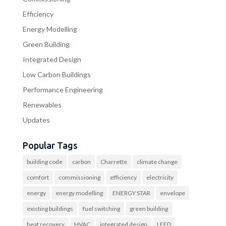
Efficiency
Energy Modelling
Green Building
Integrated Design
Low Carbon Buildings
Performance Engineering
Renewables
Updates
Popular Tags
building code
carbon
Charrette
climate change
comfort
commissioning
efficiency
electricity
energy
energy modelling
ENERGY STAR
envelope
existing buildings
fuel switching
green building
heat recovery
HVAC
integrated design
LEED