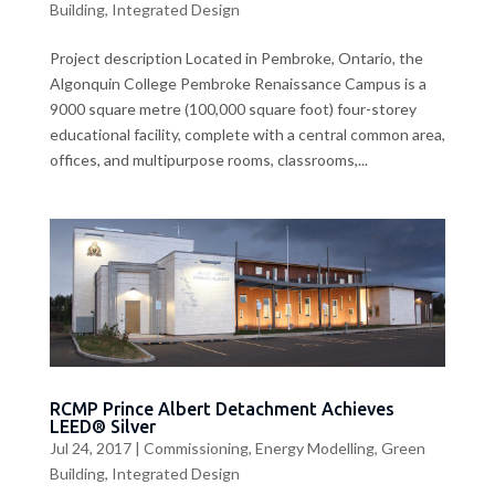
Building
,
Integrated Design
Project description Located in Pembroke, Ontario, the
Algonquin College Pembroke Renaissance Campus is a
9000 square metre (100,000 square foot) four-storey
educational facility, complete with a central common area,
offices, and multipurpose rooms, classrooms,...
RCMP Prince Albert Detachment Achieves
LEED® Silver
Jul 24, 2017
|
Commissioning
,
Energy Modelling
,
Green
Building
,
Integrated Design