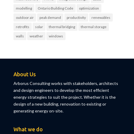
modelling
Ontario Building Code
optimization
outdoor air
peak demand
productivity
renewables
retrofits
solar
thermal bridging
thermal storage
walls
weather
windows
About Us
Arborus Consulting works with stakeholders, architects
and design engineers to develop the most efficient
energy strategies to suit the project. Whether it is the
design of a new building, renovation to existing or
generating energy on-site.
What we do