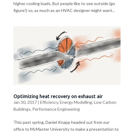
higher cooling loads. But people like to see outside (go
figure!) so, as much as an HVAC designer might want...
Optimizing heat recovery on exhaust air
Jan 30, 2017
|
Efficiency
,
Energy Modelling
,
Low Carbon
Buildings
,
Performance Engineering
This past spring, Daniel Knapp headed out from our
office to McMaster University to make a presentation to