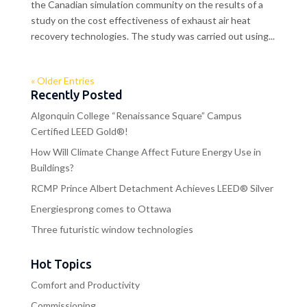
the Canadian simulation community on the results of a
study on the cost effectiveness of exhaust air heat
recovery technologies. The study was carried out using...
« Older Entries
Recently Posted
Algonquin College “Renaissance Square” Campus
Certified LEED Gold®!
How Will Climate Change Affect Future Energy Use in
Buildings?
RCMP Prince Albert Detachment Achieves LEED® Silver
Energiesprong comes to Ottawa
Three futuristic window technologies
Hot Topics
Comfort and Productivity
Commissioning