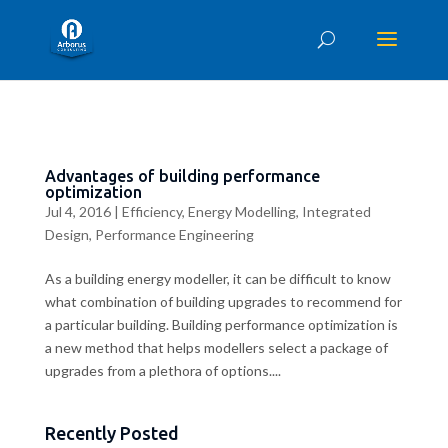
Advantages of building performance
optimization
Jul 4, 2016
|
Efficiency
,
Energy Modelling
,
Integrated
Design
,
Performance Engineering
As a building energy modeller, it can be difficult to know
what combination of building upgrades to recommend for
a particular building. Building performance optimization is
a new method that helps modellers select a package of
upgrades from a plethora of options....
Recently Posted