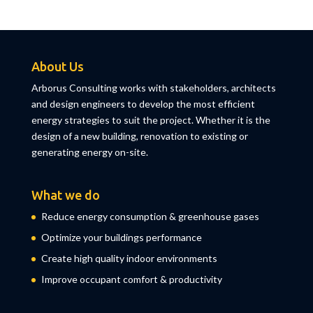
About Us
Arborus Consulting works with stakeholders, architects
and design engineers to develop the most efficient
energy strategies to suit the project. Whether it is the
design of a new building, renovation to existing or
generating energy on-site.
What we do
Reduce energy consumption & greenhouse gases
Optimize your buildings performance
Create high quality indoor environments
Improve occupant comfort & productivity