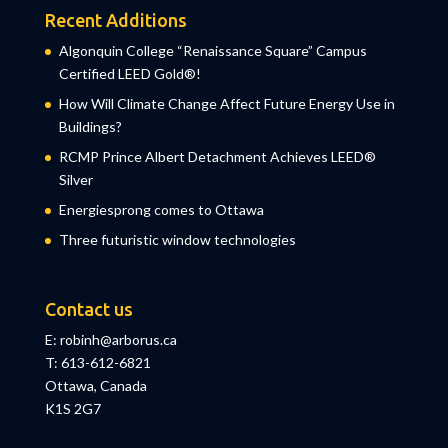
Recent Additions
Algonquin College “Renaissance Square” Campus
Certified LEED Gold®!
How Will Climate Change Affect Future Energy Use in
Buildings?
RCMP Prince Albert Detachment Achieves LEED®
Silver
Energiesprong comes to Ottawa
Three futuristic window technologies
Contact us
E: robinh@arborus.ca
T: 613-612-6821
Ottawa, Canada
K1S 2G7