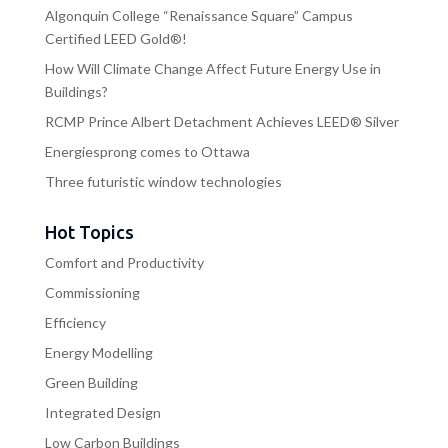
Algonquin College “Renaissance Square” Campus
Certified LEED Gold®!
How Will Climate Change Affect Future Energy Use in
Buildings?
RCMP Prince Albert Detachment Achieves LEED® Silver
Energiesprong comes to Ottawa
Three futuristic window technologies
Hot Topics
Comfort and Productivity
Commissioning
Efficiency
Energy Modelling
Green Building
Integrated Design
Low Carbon Buildings