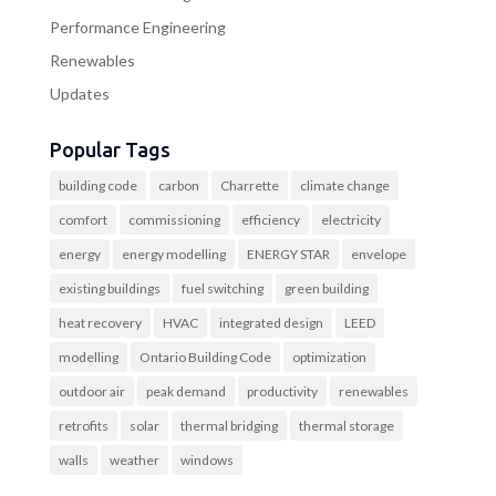
Performance Engineering
Renewables
Updates
Popular Tags
building code
carbon
Charrette
climate change
comfort
commissioning
efficiency
electricity
energy
energy modelling
ENERGY STAR
envelope
existing buildings
fuel switching
green building
heat recovery
HVAC
integrated design
LEED
modelling
Ontario Building Code
optimization
outdoor air
peak demand
productivity
renewables
retrofits
solar
thermal bridging
thermal storage
walls
weather
windows